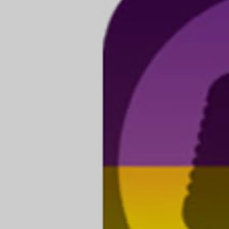
again at the App Store
Apple didn't auto-renew our developer membership this
year so the app wasn't showing in the App Store in
October. If you were having difficulties with installations
and song downloads this is probably why. We are all paid
up and it's available again. Our apologies!
Restoring Already Purchased Songs iOS:
If a purchased song is not appearing in your library or if
you are unable to restore your song purchases after
updating to the newest versions of the app please do this:
1] Restart your device.
2] In the Song Store tap 'Restore Purchase' in the upper
right of the screen.