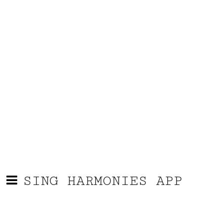
SING HARMONIES APP