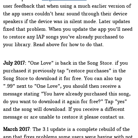
user feedback that when using a much earlier version of
the app users couldn't hear sound through their device
speakers if the device was in silent mode. Later updates
fixed that problem. When you update the app you'll need
to restore any IAP songs you've already purchased to
your library. Read above for how to do that.
July 2017:
"One Love" is back in the Song Store. if you
purchased it previously tap "restore purchases" in the
Song Store to download it for free. You can also tap
".99" next to "One Love", you should then receive a
message stating "You have already purchased this song,
do you want to download it again for free?" Tap "yes"
and the song will download. If you receive a different
message or are unable to restore it please contact us.
March 2017
: The 3.1 update is a complete rebuild of the
app that fixes problems some users were having with not