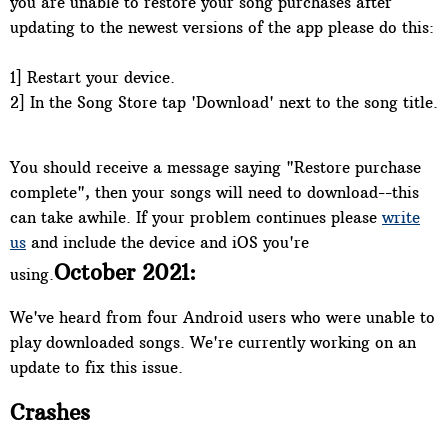
you are unable to restore your song purchases after
updating to the newest versions of the app please do this:
1] Restart your device.
2] In the Song Store tap 'Download' next to the song title.
You should receive a message saying "Restore purchase
complete", then your songs will need to download--this
can take awhile. If your problem continues please
write
us
and include the device and iOS you're
October 2021:
using.
We've heard from four Android users who were unable to
play downloaded songs. We're currently working on an
update to fix this issue.
Crashes