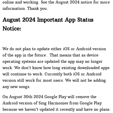
online and working. See the August 2024 notice for more
information. Thank you.
August 2024 Important App Status
Notice:
We do not plan to update either iOS or Android version
of the app in the future . That means that as device
operating systems are updated the app may no longer
work. We don't know how long existing downloaded apps
will continue to work. Currently both iOS or Android
version still work for most users. We will not be adding
any new songs.
On
August 30th 2024 Google Play will remove the
Android version of Sing Harmonies from Google Play
because we haven't updated it recently and have no plans