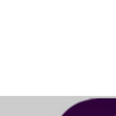
Sing Harmonies for iOS
November 2023: The App is available