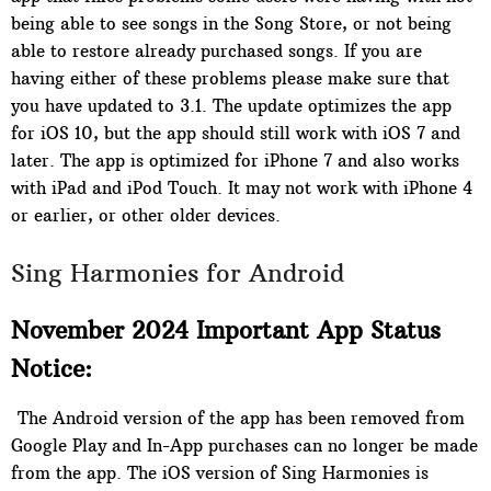
being able to see songs in the Song Store, or not being
able to restore already purchased songs. If you are
having either of these problems please make sure that
you have updated to 3.1. The update optimizes the app
for iOS 10, but the app should still work with iOS 7 and
later. The app is optimized for iPhone 7 and also works
with iPad and iPod Touch. It may not work with iPhone 4
or earlier, or other older devices.
Sing Harmonies for Android
November 2024 Important App Status
Notice:
The Android version of the app has been removed from
Google Play and In-App purchases can no longer be made
from the app. The iOS version of Sing Harmonies is