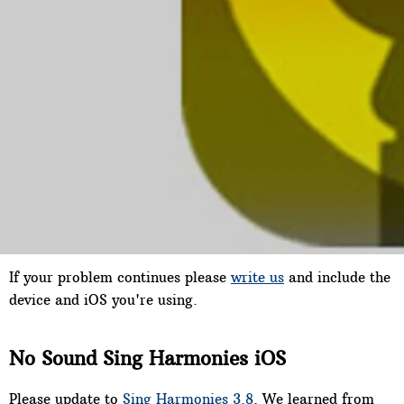
You should receive a message saying "Restore purchase
complete", then your songs will need to download--this
can take awhile. If this doesn't work try this instead:
3] Tap the price icon next to the song you purchased. You
should receive a message stating that you’ve already
purchased this song and asking if you want to download
it again. If you get that message tap Yes. Then the song
should download.
If your problem continues please
write us
and include the
device and iOS you're using.
No Sound Sing Harmonies iOS
Please update to
Sing Harmonies 3.8
. We learned from