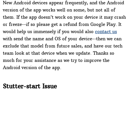
New Android devices appear frequently, and the Android
version of the app works well on some, but not all of
them. If the app doesn't work on your device it may crash
or freeze--if so please get a refund from Google Play. It
would help us immensely if you would also
contact us
with send the name and OS of your device--then we can
exclude that model from future sales, and have our tech
team look at that device when we update. Thanks so
much for your assistance as we try to improve the
Android version of the app.
Stutter-start Issue
On some devices when you tap "play" the song will play
for one second, stop, then start again and play normally.
After that the song should play normally. This stutter-
start may also happen when you switch to another song.
Sorry, there is no fix for this.