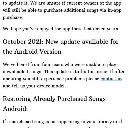
to update it. We are unsure if current owners of the app
will still be able to purchase additional songs via in-app
purchase.
We hope you've enjoyed the app these last dozen years.
October 2021: New update available for
the Android Version
We've heard from four users who were unable to play
downloaded songs. This update is to fix this issue. If after
updating you still experience problems please
contact us
and tell us your device model.
Restoring Already Purchased Songs
Android:
If a purchased song is not appearing in your library or if